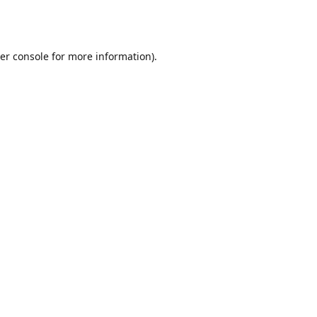
er console
for more information).