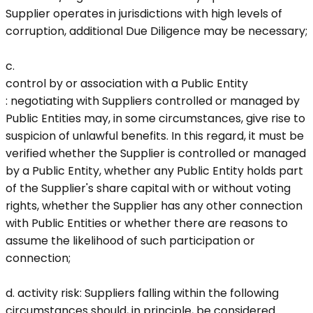
Supplier operates in jurisdictions with high levels of
corruption, additional Due Diligence may be necessary;
c.
control by or association with a Public Entity
: negotiating with Suppliers controlled or managed by
Public Entities may, in some circumstances, give rise to
suspicion of unlawful benefits. In this regard, it must be
verified whether the Supplier is controlled or managed
by a Public Entity, whether any Public Entity holds part
of the Supplier's share capital with or without voting
rights, whether the Supplier has any other connection
with Public Entities or whether there are reasons to
assume the likelihood of such participation or
connection;
d.
activity risk
: Suppliers falling within the following
circumstances should, in principle, be considered