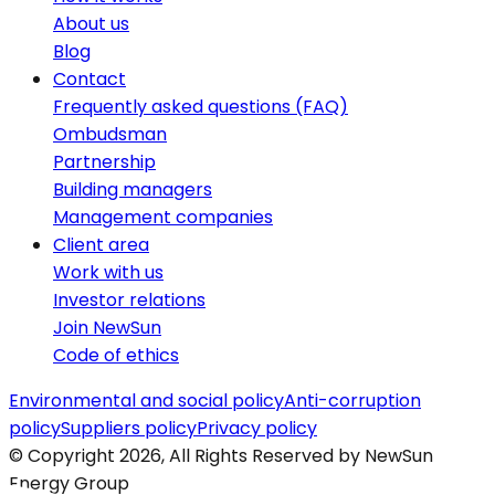
About us
Blog
Contact
Frequently asked questions (FAQ)
Ombudsman
Partnership
Building managers
Management companies
Client area
Work with us
Investor relations
Join NewSun
Code of ethics
Environmental and social policy
Anti-corruption
policy
Suppliers policy
Privacy policy
© Copyright 2026, All Rights Reserved by NewSun
Energy Group