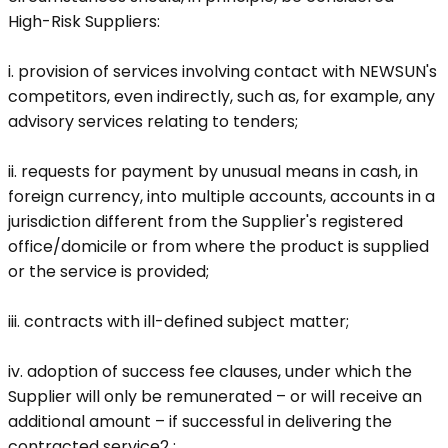
High-Risk Suppliers:
i. provision of services involving contact with NEWSUN's
competitors, even indirectly, such as, for example, any
advisory services relating to tenders;
ii. requests for payment by unusual means in cash, in
foreign currency, into multiple accounts, accounts in a
jurisdiction different from the Supplier's registered
office/domicile or from where the product is supplied
or the service is provided;
iii. contracts with ill-defined subject matter;
iv. adoption of success fee clauses, under which the
Supplier will only be remunerated – or will receive an
additional amount – if successful in delivering the
contracted service2 ;