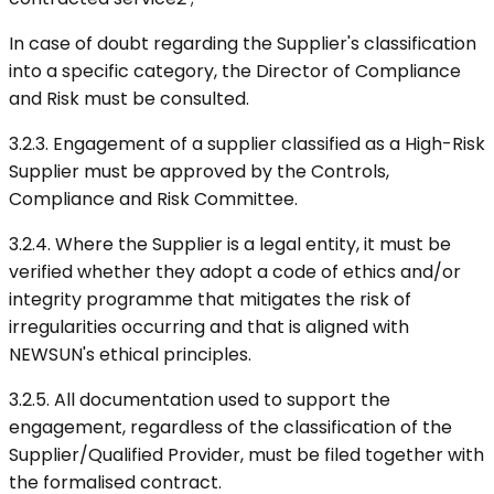
In case of doubt regarding the Supplier's classification
into a specific category, the Director of Compliance
and Risk must be consulted.
3.2.3. Engagement of a supplier classified as a High-Risk
Supplier must be approved by the Controls,
Compliance and Risk Committee.
3.2.4. Where the Supplier is a legal entity, it must be
verified whether they adopt a code of ethics and/or
integrity programme that mitigates the risk of
irregularities occurring and that is aligned with
NEWSUN's ethical principles.
3.2.5. All documentation used to support the
engagement, regardless of the classification of the
Supplier/Qualified Provider, must be filed together with
the formalised contract.