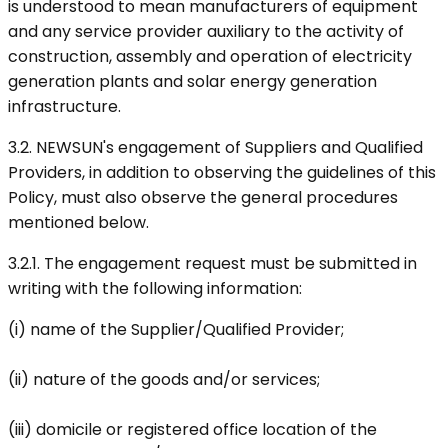
is understood to mean manufacturers of equipment
and any service provider auxiliary to the activity of
construction, assembly and operation of electricity
generation plants and solar energy generation
infrastructure.
3.2. NEWSUN's engagement of Suppliers and Qualified
Providers, in addition to observing the guidelines of this
Policy, must also observe the general procedures
mentioned below.
3.2.1. The engagement request must be submitted in
writing with the following information:
(i) name of the Supplier/Qualified Provider;
(ii) nature of the goods and/or services;
(iii) domicile or registered office location of the