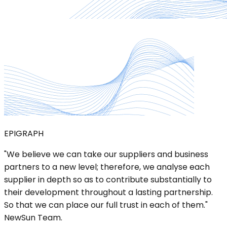
EPIGRAPH
"We believe we can take our suppliers and business
partners to a new level; therefore, we analyse each
supplier in depth so as to contribute substantially to
their development throughout a lasting partnership.
So that we can place our full trust in each of them."
NewSun Team.