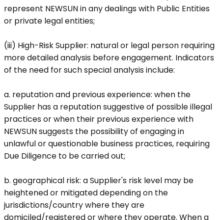
represent NEWSUN in any dealings with Public Entities
or private legal entities;
(iii) High-Risk Supplier: natural or legal person requiring
more detailed analysis before engagement. Indicators
of the need for such special analysis include:
a.
reputation and previous experience
: when the
Supplier has a reputation suggestive of possible illegal
practices or when their previous experience with
NEWSUN suggests the possibility of engaging in
unlawful or questionable business practices, requiring
Due Diligence to be carried out;
b.
geographical risk
: a Supplier's risk level may be
heightened or mitigated depending on the
jurisdictions/country where they are
domiciled/registered or where they operate. When a