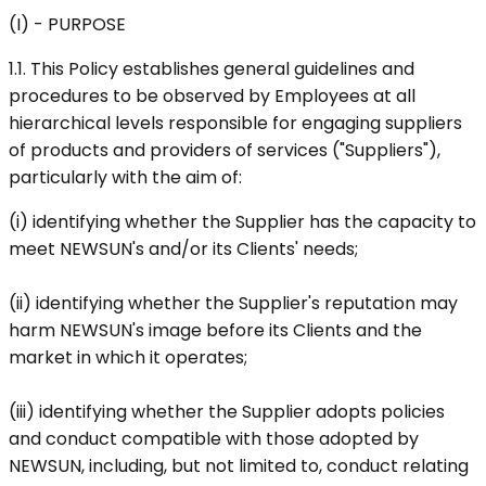
(I) - PURPOSE
1.1. This Policy establishes general guidelines and
procedures to be observed by Employees at all
hierarchical levels responsible for engaging suppliers
of products and providers of services ("Suppliers"),
particularly with the aim of:
(i) identifying whether the Supplier has the capacity to
meet NEWSUN's and/or its Clients' needs;
(ii) identifying whether the Supplier's reputation may
harm NEWSUN's image before its Clients and the
market in which it operates;
(iii) identifying whether the Supplier adopts policies
and conduct compatible with those adopted by
NEWSUN, including, but not limited to, conduct relating