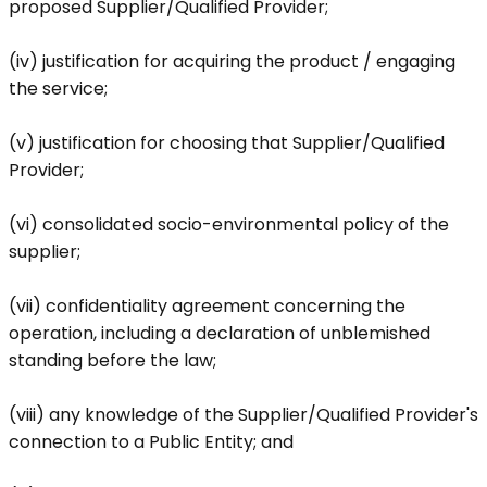
proposed Supplier/Qualified Provider;
(iv) justification for acquiring the product / engaging
the service;
(v) justification for choosing that Supplier/Qualified
Provider;
(vi) consolidated socio-environmental policy of the
supplier;
(vii) confidentiality agreement concerning the
operation, including a declaration of unblemished
standing before the law;
(viii) any knowledge of the Supplier/Qualified Provider's
connection to a Public Entity; and