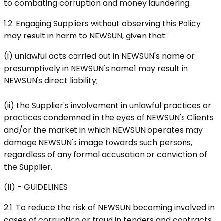
to combating corruption and money laundering.
1.2. Engaging Suppliers without observing this Policy
may result in harm to NEWSUN, given that:
(i) unlawful acts carried out in NEWSUN's name or
presumptively in NEWSUN's name1 may result in
NEWSUN's direct liability;
(ii) the Supplier's involvement in unlawful practices or
practices condemned in the eyes of NEWSUN's Clients
and/or the market in which NEWSUN operates may
damage NEWSUN's image towards such persons,
regardless of any formal accusation or conviction of
the Supplier.
(II) - GUIDELINES
2.1. To reduce the risk of NEWSUN becoming involved in
cases of corruption or fraud in tenders and contracts