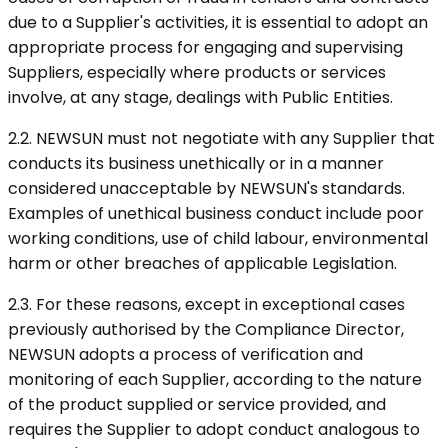
due to a Supplier's activities, it is essential to adopt an
appropriate process for engaging and supervising
Suppliers, especially where products or services
involve, at any stage, dealings with Public Entities.
2.2. NEWSUN must not negotiate with any Supplier that
conducts its business unethically or in a manner
considered unacceptable by NEWSUN's standards.
Examples of unethical business conduct include poor
working conditions, use of child labour, environmental
harm or other breaches of applicable Legislation.
2.3. For these reasons, except in exceptional cases
previously authorised by the Compliance Director,
NEWSUN adopts a process of verification and
monitoring of each Supplier, according to the nature
of the product supplied or service provided, and
requires the Supplier to adopt conduct analogous to