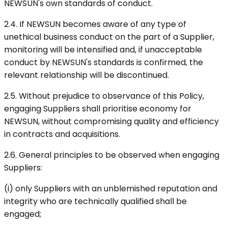
NEWSUN's own standards of conduct.
2.4. If NEWSUN becomes aware of any type of
unethical business conduct on the part of a Supplier,
monitoring will be intensified and, if unacceptable
conduct by NEWSUN's standards is confirmed, the
relevant relationship will be discontinued.
2.5. Without prejudice to observance of this Policy,
engaging Suppliers shall prioritise economy for
NEWSUN, without compromising quality and efficiency
in contracts and acquisitions.
2.6. General principles to be observed when engaging
Suppliers:
(i) only Suppliers with an unblemished reputation and
integrity who are technically qualified shall be
engaged;