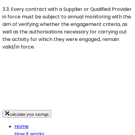
3.3. Every contract with a Supplier or Qualified Provider
in force must be subject to annual monitoring with the
aim of verifying whether the engagement criteria, as
well as the authorisations necessary for carrying out
the activity for which they were engaged, remain
valid/in force.
calculate your savings
Home
How it works