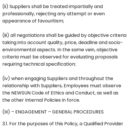
(ii) Suppliers shall be treated impartially and
professionally, rejecting any attempt or even
appearance of favouritism;
(iii) all negotiations shall be guided by objective criteria
taking into account quality, price, deadline and socio-
environmental aspects. In the same vein, objective
criteria must be observed for evaluating proposals
requiring technical specification;
(iv) when engaging Suppliers and throughout the
relationship with Suppliers, Employees must observe
the NEWSUN Code of Ethics and Conduct, as well as
the other Internal Policies in force.
(III) – ENGAGEMENT – GENERAL PROCEDURES
3.1. For the purposes of this Policy, a Qualified Provider