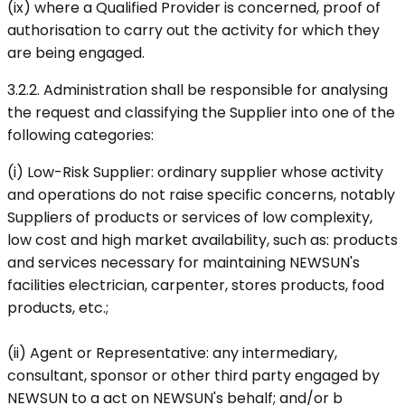
(ix) where a Qualified Provider is concerned, proof of
authorisation to carry out the activity for which they
are being engaged.
3.2.2. Administration shall be responsible for analysing
the request and classifying the Supplier into one of the
following categories:
(i) Low-Risk Supplier: ordinary supplier whose activity
and operations do not raise specific concerns, notably
Suppliers of products or services of low complexity,
low cost and high market availability, such as: products
and services necessary for maintaining NEWSUN's
facilities electrician, carpenter, stores products, food
products, etc.;
(ii) Agent or Representative: any intermediary,
consultant, sponsor or other third party engaged by
NEWSUN to a act on NEWSUN's behalf; and/or b