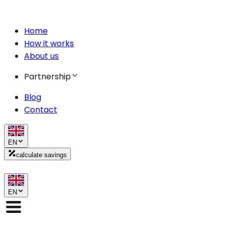
Home
How it works
About us
Partnership
Blog
Contact
EN
calculate savings
EN