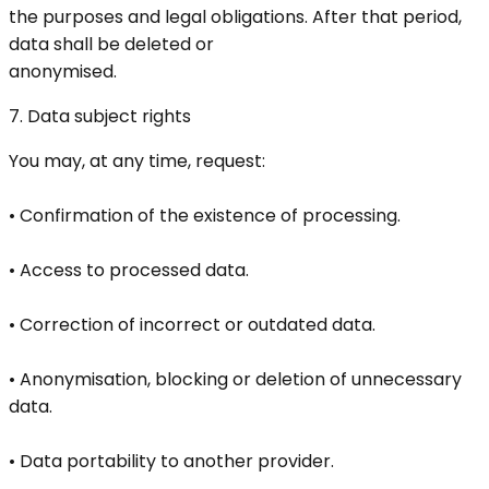
the purposes and legal obligations. After that period,
data shall be deleted or
anonymised.
7. Data subject rights
You may, at any time, request:
• Confirmation of the existence of processing.
• Access to processed data.
• Correction of incorrect or outdated data.
• Anonymisation, blocking or deletion of unnecessary
data.
• Data portability to another provider.