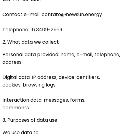
Contact e-mail: contato@newsun.energy
Telephone: 16 3409-2569
2. What data we collect
Personal data provided: name, e-mail, telephone,
address.
Digital data: IP address, device identifiers,
cookies, browsing logs.
Interaction data: messages, forms,
comments.
3. Purposes of data use
We use data to: