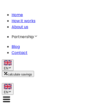
Home
How it works
About us
Partnership
Blog
Contact
EN
calculate savings
EN