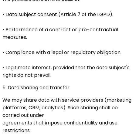
• Data subject consent (Article 7 of the LGPD).
• Performance of a contract or pre-contractual
measures.
• Compliance with a legal or regulatory obligation.
• Legitimate interest, provided that the data subject's
rights do not prevail.
5. Data sharing and transfer
We may share data with service providers (marketing
platforms, CRM, analytics). Such sharing shall be
carried out under
agreements that impose confidentiality and use
restrictions.