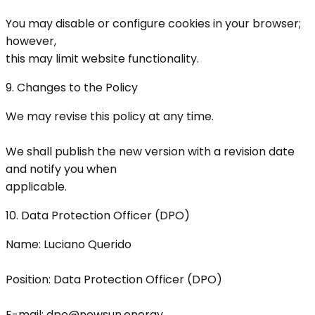
You may disable or configure cookies in your browser;
however,
this may limit website functionality.
9. Changes to the Policy
We may revise this policy at any time.
We shall publish the new version with a revision date
and notify you when
applicable.
10. Data Protection Officer (DPO)
Name: Luciano Querido
Position: Data Protection Officer (DPO)
E-mail: dpo@newsun.energy