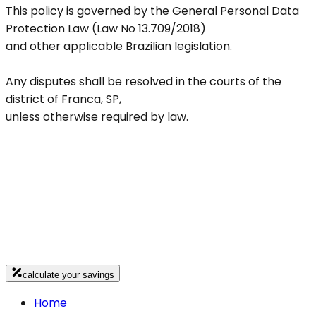
This policy is governed by the General Personal Data
Protection Law (Law No 13.709/2018)
and other applicable Brazilian legislation.
Any disputes shall be resolved in the courts of the
district of Franca, SP,
unless otherwise required by law.
calculate your savings
Home