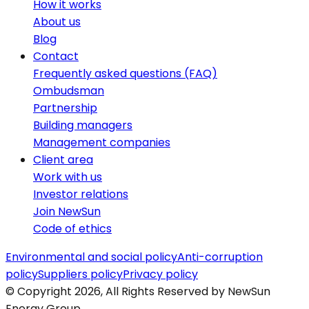
How it works
About us
Blog
Contact
Frequently asked questions (FAQ)
Ombudsman
Partnership
Building managers
Management companies
Client area
Work with us
Investor relations
Join NewSun
Code of ethics
Environmental and social policy
Anti-corruption
policy
Suppliers policy
Privacy policy
© Copyright 2026, All Rights Reserved by NewSun
Energy Group