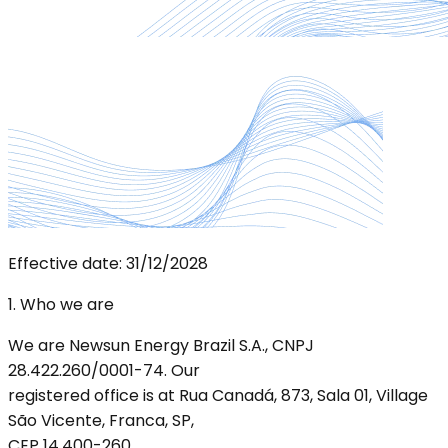
Effective date: 31/12/2028
1. Who we are
We are Newsun Energy Brazil S.A., CNPJ
28.422.260/0001-74. Our
registered office is at Rua Canadá, 873, Sala 01, Village
São Vicente, Franca, SP,
CEP 14.400-260.