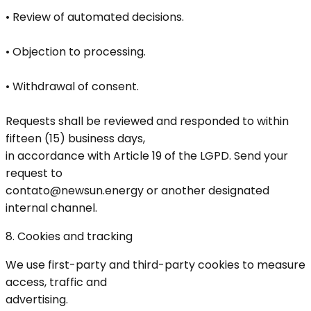
• Review of automated decisions.
• Objection to processing.
• Withdrawal of consent.
Requests shall be reviewed and responded to within
fifteen (15) business days,
in accordance with Article 19 of the LGPD. Send your
request to
contato@newsun.energy or another designated
internal channel.
8. Cookies and tracking
We use first-party and third-party cookies to measure
access, traffic and
advertising.