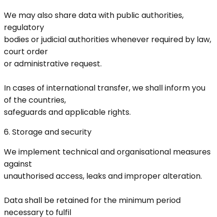
We may also share data with public authorities,
regulatory
bodies or judicial authorities whenever required by law,
court order
or administrative request.
In cases of international transfer, we shall inform you
of the countries,
safeguards and applicable rights.
6. Storage and security
We implement technical and organisational measures
against
unauthorised access, leaks and improper alteration.
Data shall be retained for the minimum period
necessary to fulfil