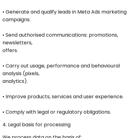
• Generate and qualify leads in Meta Ads marketing
campaigns.
• Send authorised communications: promotions,
newsletters,
offers.
• Carry out usage, performance and behavioural
analysis (pixels,
analytics).
• Improve products, services and user experience.
• Comply with legal or regulatory obligations.
4. Legal basis for processing
We process data on the basis of: