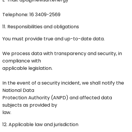
Telephone: 16 3409-2569
11. Responsibilities and obligations
You must provide true and up-to-date data.
We process data with transparency and security, in
compliance with
applicable legislation.
In the event of a security incident, we shall notify the
National Data
Protection Authority (ANPD) and affected data
subjects as provided by
law.
12. Applicable law and jurisdiction