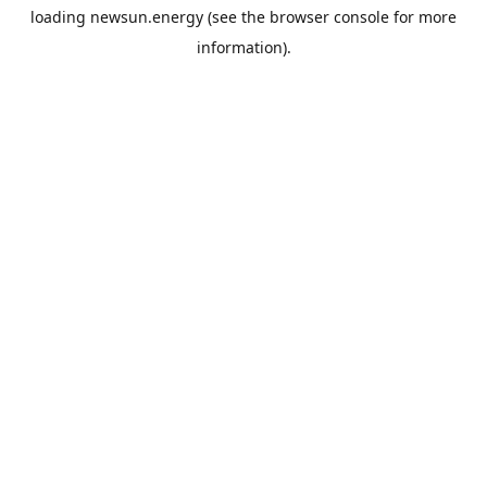
loading
newsun.energy
(see the
browser console
for more
information).