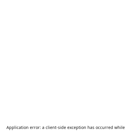
Application error: a
client
-side exception has occurred while