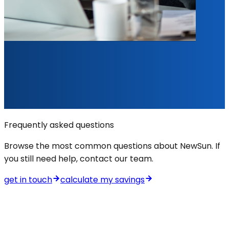
Frequently asked questions
Browse the most common questions about NewSun. If
you still need help, contact our team.
get in touch
calculate my savings