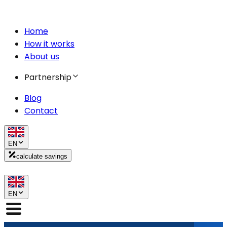
Home
How it works
About us
Partnership
Blog
Contact
EN
calculate savings
EN