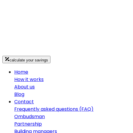
calculate your savings
Home
How it works
About us
Blog
Contact
Frequently asked questions (FAQ)
Ombudsman
Partnership
Building managers