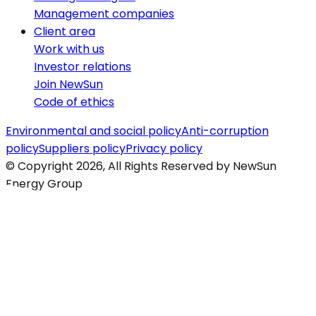
Management companies
Client area
Work with us
Investor relations
Join NewSun
Code of ethics
Environmental and social policy
Anti-corruption
policy
Suppliers policy
Privacy policy
© Copyright 2026, All Rights Reserved by NewSun
Energy Group