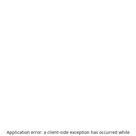
Application error: a
client
-side exception has occurred while