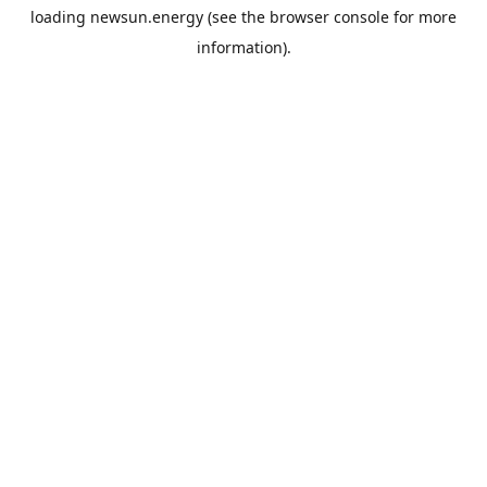
loading
newsun.energy
(see the
browser console
for more
information).